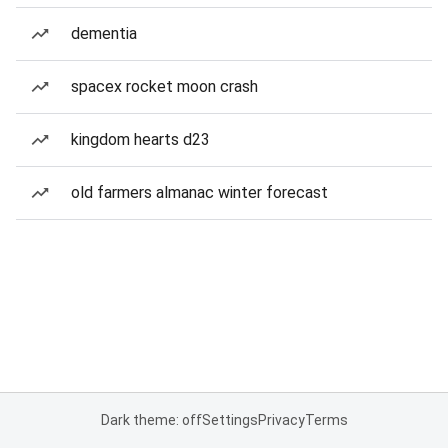
dementia
spacex rocket moon crash
kingdom hearts d23
old farmers almanac winter forecast
Dark theme: off
Settings
Privacy
Terms