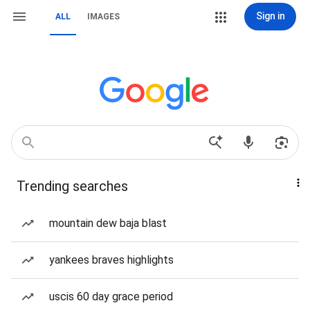
Sign in
ALL
IMAGES
Trending searches
mountain dew baja blast
yankees braves highlights
uscis 60 day grace period