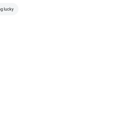
ng lucky