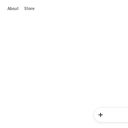
About
Store