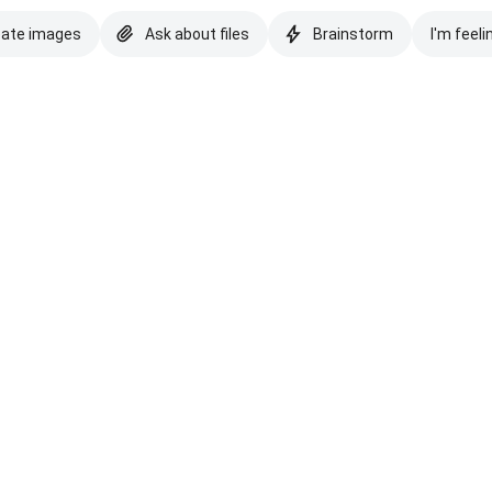
eate images
Ask about files
Brainstorm
I'm feeli