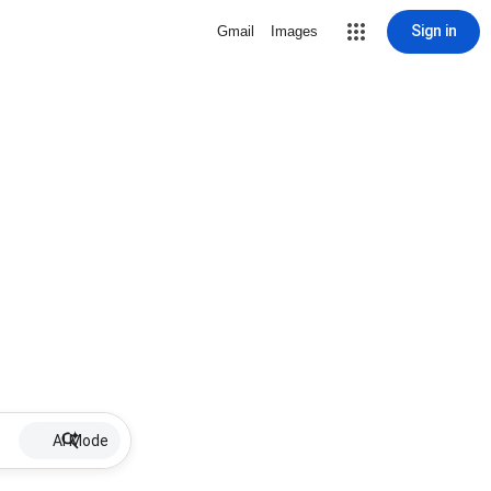
Sign in
Gmail
Images
AI Mode