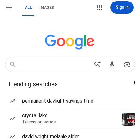
Sign in
ALL
IMAGES
Trending searches
permanent daylight savings time
crystal lake
Television series
david wright melanie alder