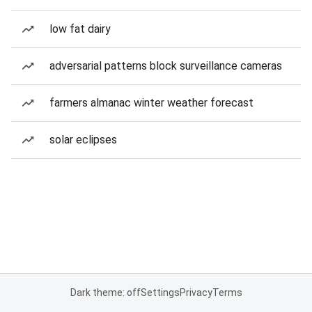
low fat dairy
adversarial patterns block surveillance cameras
farmers almanac winter weather forecast
solar eclipses
Dark theme: off
Settings
Privacy
Terms