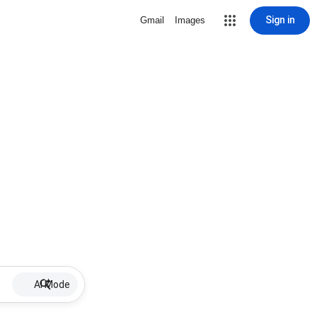
Sign in
Gmail
Images
AI Mode