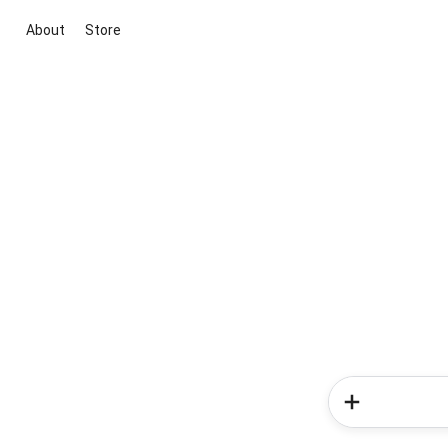
About
Store