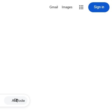
Sign in
Gmail
Images
AI Mode