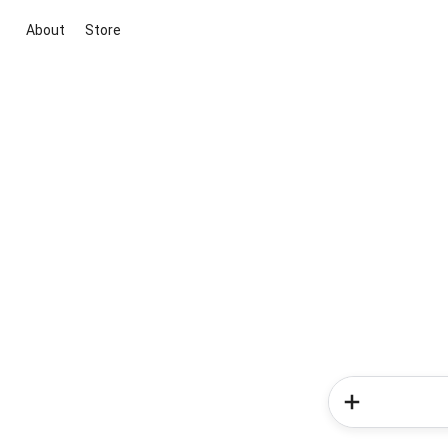
About
Store