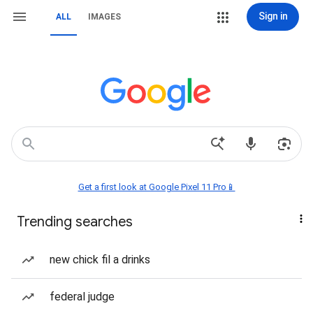
Sign in
ALL
IMAGES
Get a first look at Google Pixel 11 Pro📱
Trending searches
new chick fil a drinks
federal judge