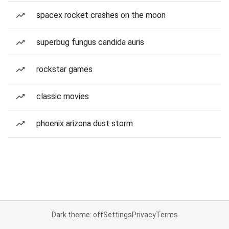
spacex rocket crashes on the moon
superbug fungus candida auris
rockstar games
classic movies
phoenix arizona dust storm
Dark theme: off
Settings
Privacy
Terms