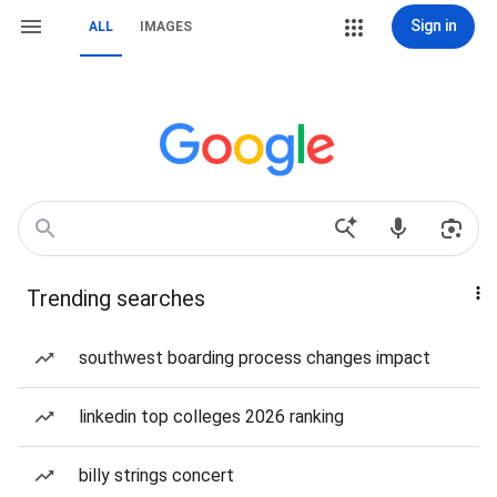
Sign in
ALL
IMAGES
Trending searches
southwest boarding process changes impact
linkedin top colleges 2026 ranking
billy strings concert