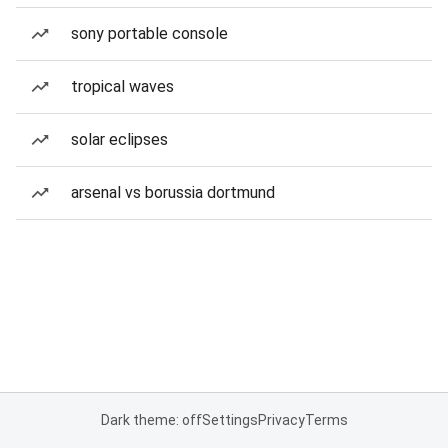
sony portable console
tropical waves
solar eclipses
arsenal vs borussia dortmund
Dark theme: off
Settings
Privacy
Terms