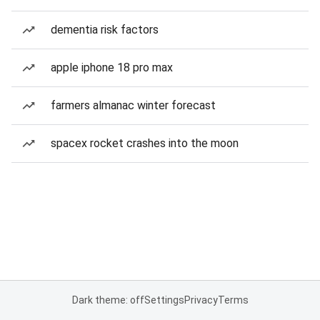
dementia risk factors
apple iphone 18 pro max
farmers almanac winter forecast
spacex rocket crashes into the moon
Dark theme: off
Settings
Privacy
Terms