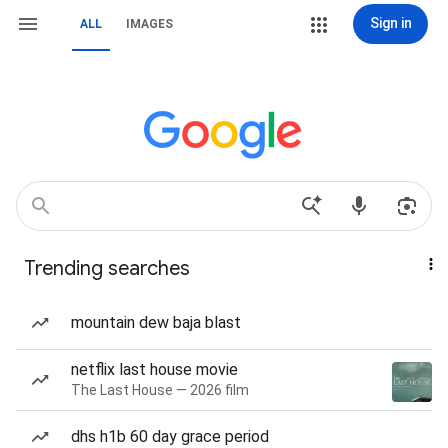
Sign in
ALL
IMAGES
Trending searches
mountain dew baja blast
netflix last house movie
The Last House — 2026 film
dhs h1b 60 day grace period