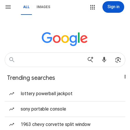
Sign in
ALL
IMAGES
Trending searches
lottery powerball jackpot
sony portable console
1963 chevy corvette split window