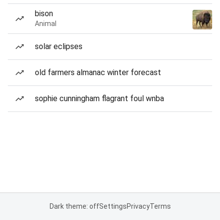
bison
Animal
solar eclipses
old farmers almanac winter forecast
sophie cunningham flagrant foul wnba
Dark theme: off
Settings
Privacy
Terms