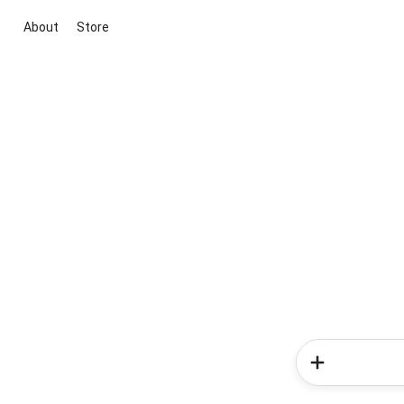
About
Store