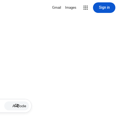
Sign in
Gmail
Images
AI Mode