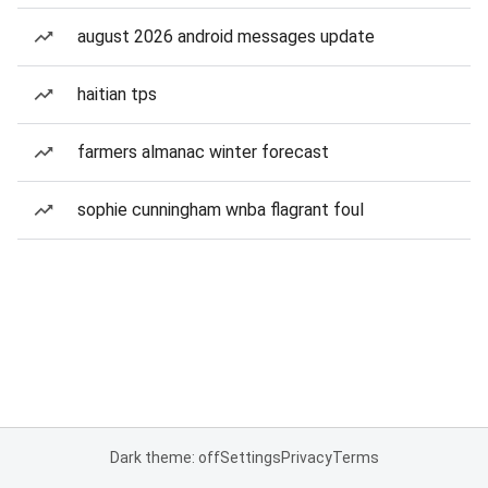
august 2026 android messages update
haitian tps
farmers almanac winter forecast
sophie cunningham wnba flagrant foul
Dark theme: off
Settings
Privacy
Terms