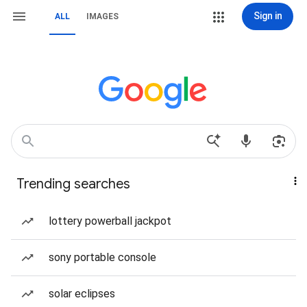
Sign in
ALL
IMAGES
Trending searches
lottery powerball jackpot
sony portable console
solar eclipses