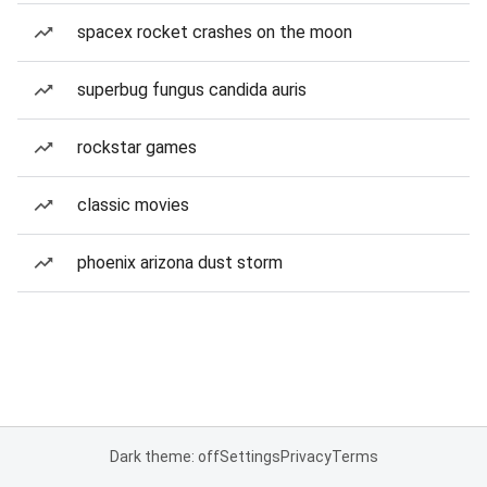
spacex rocket crashes on the moon
superbug fungus candida auris
rockstar games
classic movies
phoenix arizona dust storm
Dark theme: off
Settings
Privacy
Terms