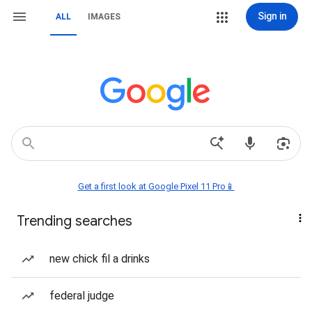
Sign in
ALL
IMAGES
Get a first look at Google Pixel 11 Pro📱
Trending searches
new chick fil a drinks
federal judge