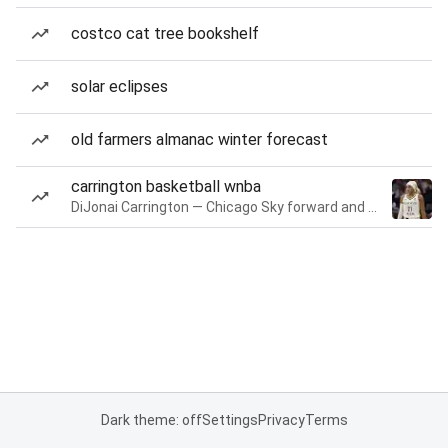
costco cat tree bookshelf
solar eclipses
old farmers almanac winter forecast
carrington basketball wnba
DiJonai Carrington — Chicago Sky forward and guard
Dark theme: off
Settings
Privacy
Terms