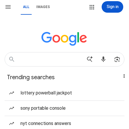
Sign in
ALL
IMAGES
Trending searches
lottery powerball jackpot
sony portable console
nyt connections answers