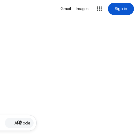
Sign in
Gmail
Images
AI Mode