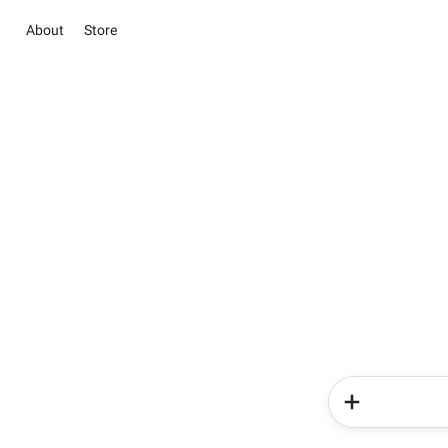
About
Store