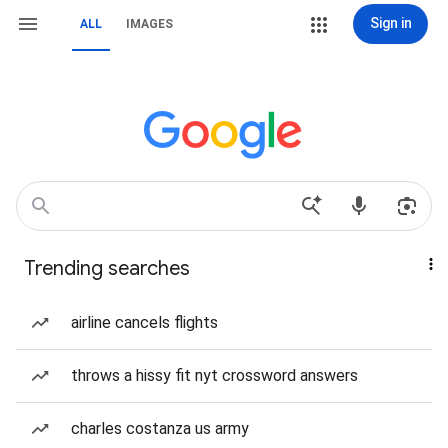
Sign in
ALL
IMAGES
Trending searches
airline cancels flights
throws a hissy fit nyt crossword answers
charles costanza us army