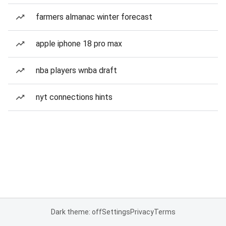
farmers almanac winter forecast
apple iphone 18 pro max
nba players wnba draft
nyt connections hints
Dark theme: off
Settings
Privacy
Terms