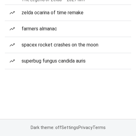
zelda ocarina of time remake
farmers almanac
spacex rocket crashes on the moon
superbug fungus candida auris
Dark theme: off
Settings
Privacy
Terms