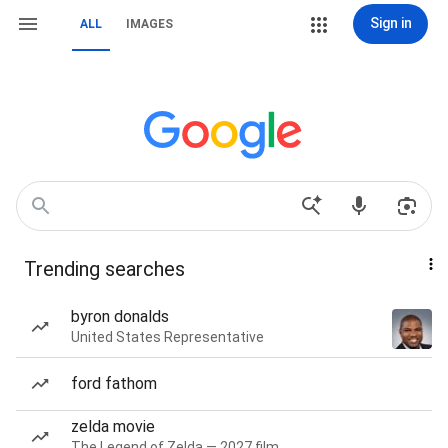
Sign in
ALL
IMAGES
Trending searches
byron donalds
United States Representative
ford fathom
zelda movie
The Legend of Zelda — 2027 film