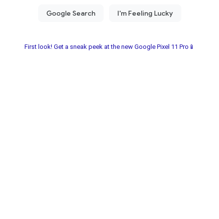
First look! Get a sneak peek at the new Google Pixel 11 Pro📱