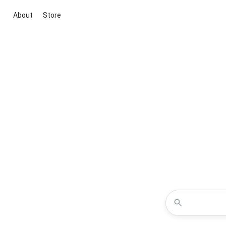
About
Store