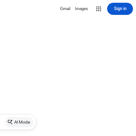
Sign in
Gmail
Images
AI Mode