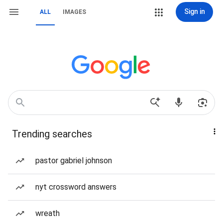
Sign in
ALL
IMAGES
Trending searches
pastor gabriel johnson
nyt crossword answers
wreath