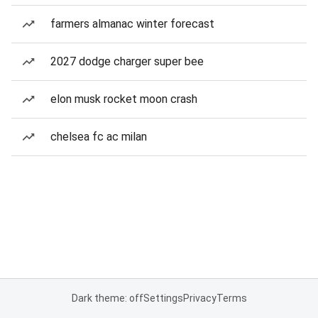
farmers almanac winter forecast
2027 dodge charger super bee
elon musk rocket moon crash
chelsea fc ac milan
Dark theme: off
Settings
Privacy
Terms