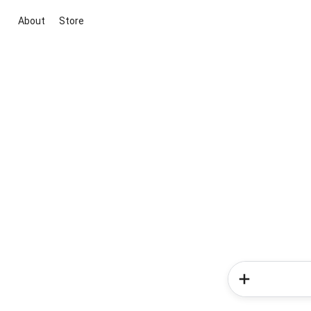
About
Store