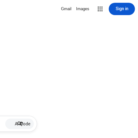
Sign in
Gmail
Images
AI Mode