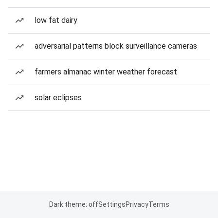
low fat dairy
adversarial patterns block surveillance cameras
farmers almanac winter weather forecast
solar eclipses
Dark theme: off
Settings
Privacy
Terms