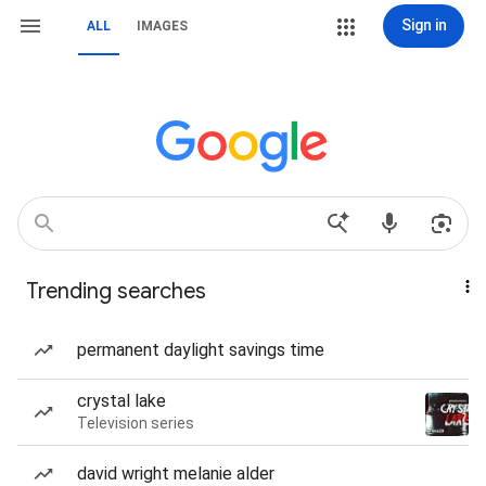
Sign in
ALL
IMAGES
Trending searches
permanent daylight savings time
crystal lake
Television series
david wright melanie alder