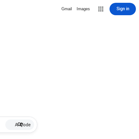
Sign in
Gmail
Images
AI Mode