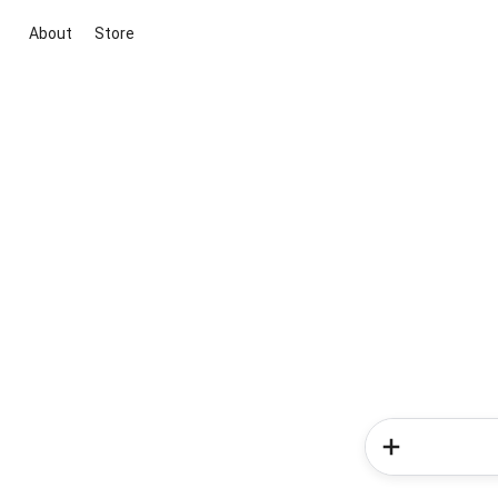
About
Store