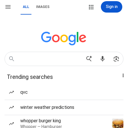
Sign in
ALL
IMAGES
Trending searches
qvc
winter weather predictions
whopper burger king
Whopper — Hamburger