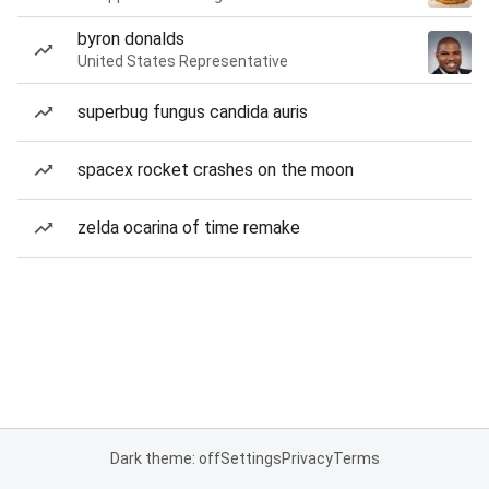
byron donalds
United States Representative
superbug fungus candida auris
spacex rocket crashes on the moon
zelda ocarina of time remake
Dark theme: off
Settings
Privacy
Terms