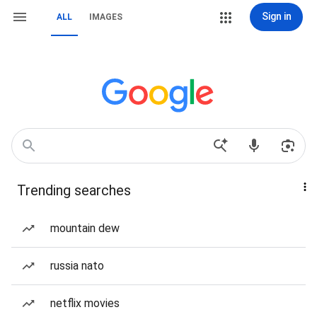
Sign in
ALL
IMAGES
Trending searches
mountain dew
russia nato
netflix movies