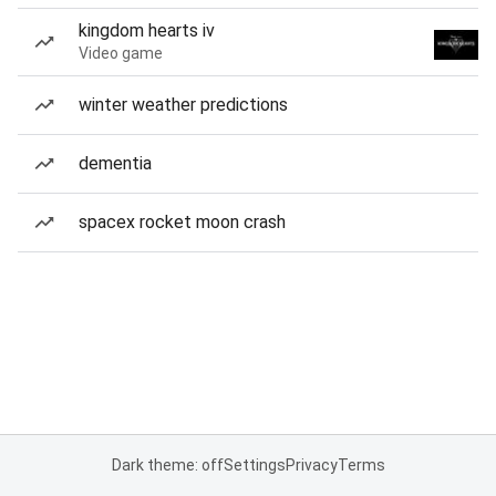
kingdom hearts iv
Video game
winter weather predictions
dementia
spacex rocket moon crash
Dark theme: off
Settings
Privacy
Terms