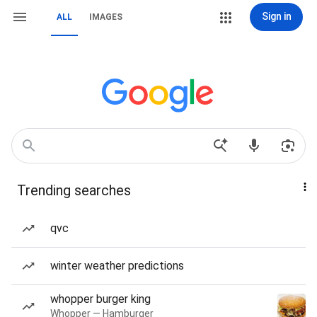
Sign in
ALL
IMAGES
Trending searches
qvc
winter weather predictions
whopper burger king
Whopper — Hamburger