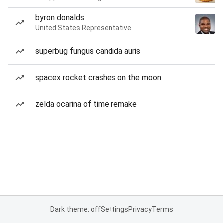
byron donalds
United States Representative
superbug fungus candida auris
spacex rocket crashes on the moon
zelda ocarina of time remake
Dark theme: off
Settings
Privacy
Terms