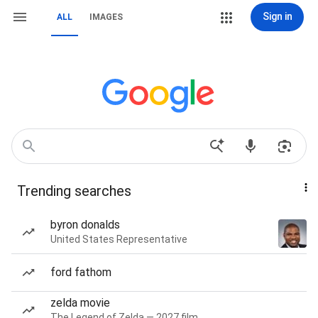
Sign in
ALL
IMAGES
Trending searches
byron donalds
United States Representative
ford fathom
zelda movie
The Legend of Zelda — 2027 film