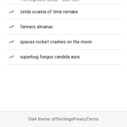
zelda ocarina of time remake
farmers almanac
spacex rocket crashes on the moon
superbug fungus candida auris
Dark theme: off
Settings
Privacy
Terms