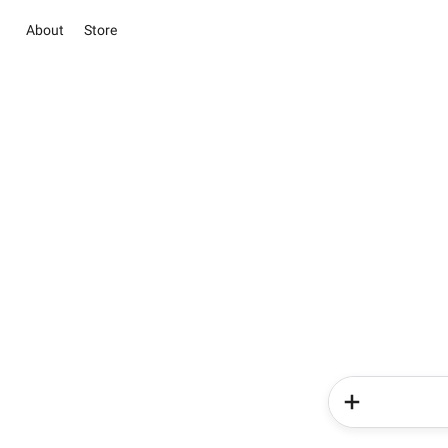
About
Store