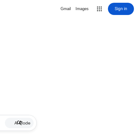
Sign in
Gmail
Images
AI Mode