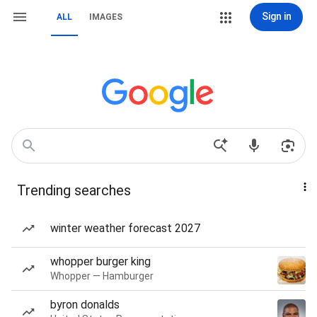
Sign in
ALL
IMAGES
Trending searches
winter weather forecast 2027
whopper burger king
Whopper — Hamburger
byron donalds