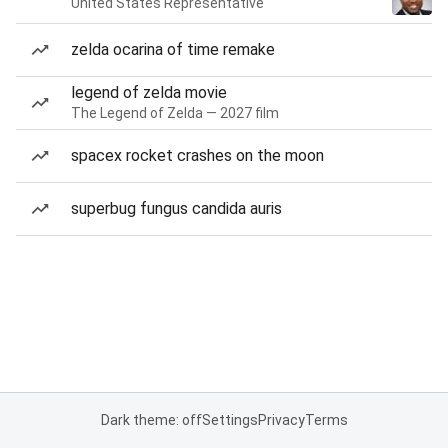
United States Representative
zelda ocarina of time remake
legend of zelda movie
The Legend of Zelda — 2027 film
spacex rocket crashes on the moon
superbug fungus candida auris
Dark theme: off
Settings
Privacy
Terms