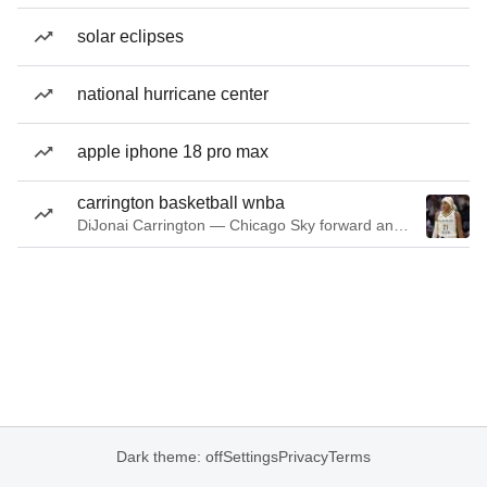
solar eclipses
national hurricane center
apple iphone 18 pro max
carrington basketball wnba
DiJonai Carrington — Chicago Sky forward and guard
Dark theme: off
Settings
Privacy
Terms