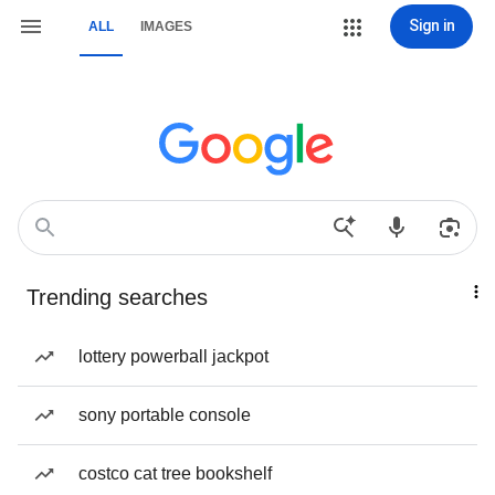
Sign in
ALL
IMAGES
Trending searches
lottery powerball jackpot
sony portable console
costco cat tree bookshelf