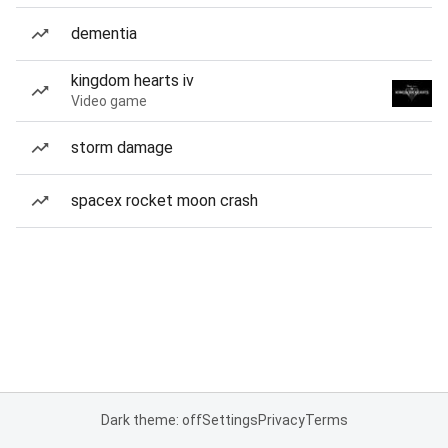
dementia
kingdom hearts iv
Video game
storm damage
spacex rocket moon crash
Dark theme: off
Settings
Privacy
Terms