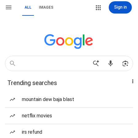
Sign in
ALL
IMAGES
Trending searches
mountain dew baja blast
netflix movies
irs refund