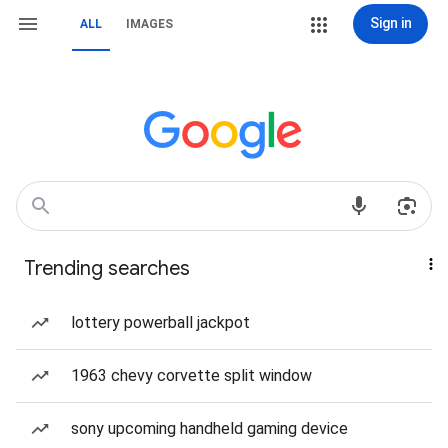
Sign in
ALL
IMAGES
Trending searches
lottery powerball jackpot
1963 chevy corvette split window
sony upcoming handheld gaming device