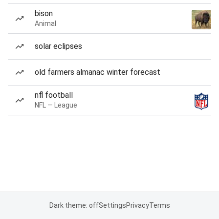
bison
Animal
solar eclipses
old farmers almanac winter forecast
nfl football
NFL — League
Dark theme: off
Settings
Privacy
Terms