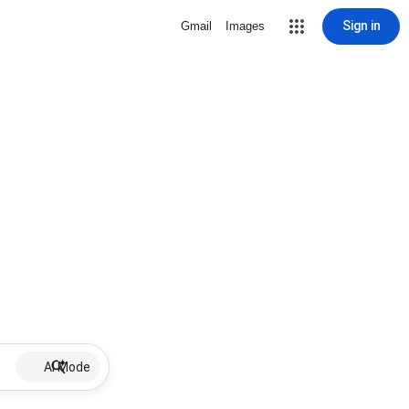
Sign in
Gmail
Images
AI Mode