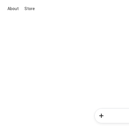
About
Store