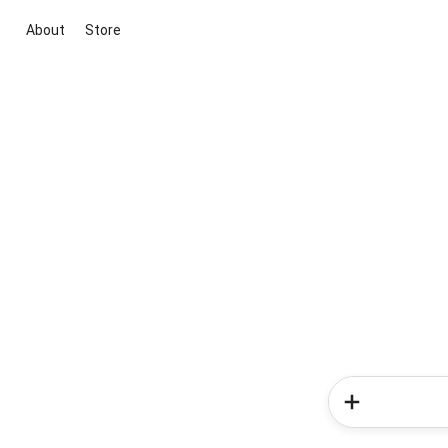
About
Store