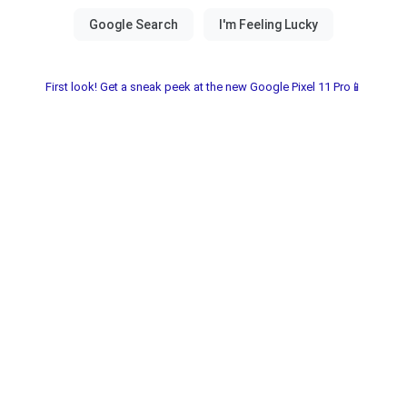
First look! Get a sneak peek at the new Google Pixel 11 Pro📱