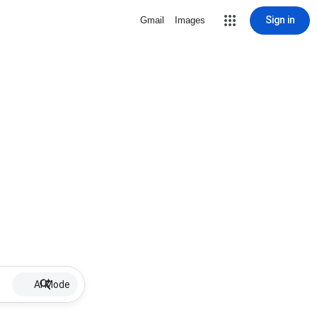
Sign in
Gmail
Images
AI Mode