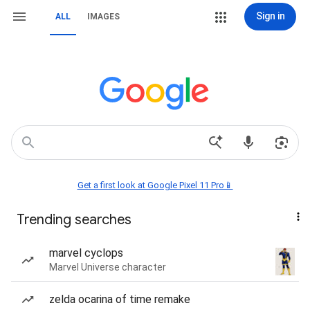
Sign in
ALL
IMAGES
Get a first look at Google Pixel 11 Pro📱
Trending searches
marvel cyclops
Marvel Universe character
zelda ocarina of time remake