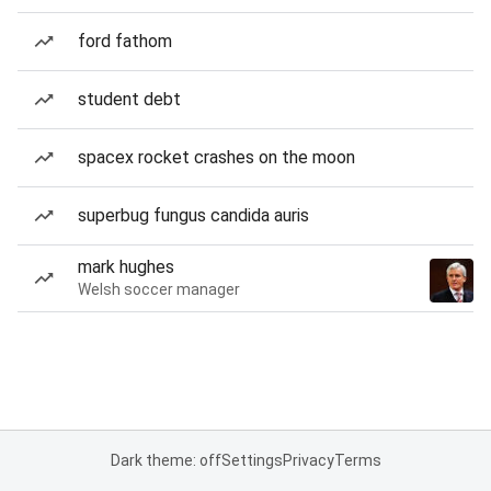
ford fathom
student debt
spacex rocket crashes on the moon
superbug fungus candida auris
mark hughes
Welsh soccer manager
Dark theme: off
Settings
Privacy
Terms