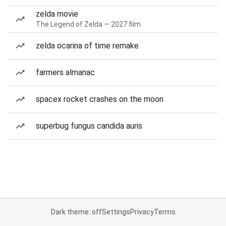
zelda movie
The Legend of Zelda — 2027 film
zelda ocarina of time remake
farmers almanac
spacex rocket crashes on the moon
superbug fungus candida auris
Dark theme: off
Settings
Privacy
Terms