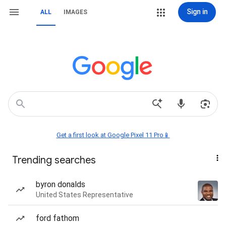
Sign in
ALL
IMAGES
Get a first look at Google Pixel 11 Pro📱
Trending searches
byron donalds
United States Representative
ford fathom