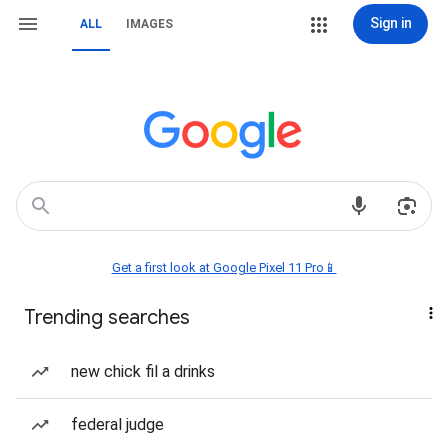
Sign in
ALL
IMAGES
Get a first look at Google Pixel 11 Pro📱
Trending searches
new chick fil a drinks
federal judge