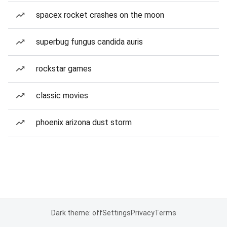
spacex rocket crashes on the moon
superbug fungus candida auris
rockstar games
classic movies
phoenix arizona dust storm
Dark theme: off
Settings
Privacy
Terms