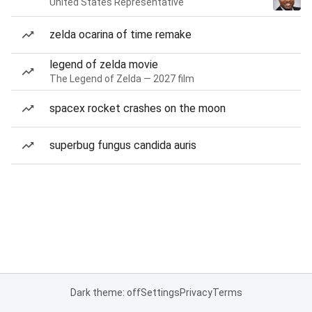
United States Representative
zelda ocarina of time remake
legend of zelda movie
The Legend of Zelda — 2027 film
spacex rocket crashes on the moon
superbug fungus candida auris
Dark theme: off
Settings
Privacy
Terms