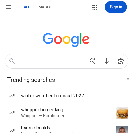
Sign in
ALL
IMAGES
Trending searches
winter weather forecast 2027
whopper burger king
Whopper — Hamburger
byron donalds