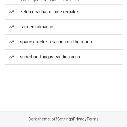
zelda ocarina of time remake
farmers almanac
spacex rocket crashes on the moon
superbug fungus candida auris
Dark theme: off
Settings
Privacy
Terms