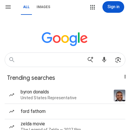
Sign in
ALL
IMAGES
Trending searches
byron donalds
United States Representative
ford fathom
zelda movie
The Legend of Zelda — 2027 film