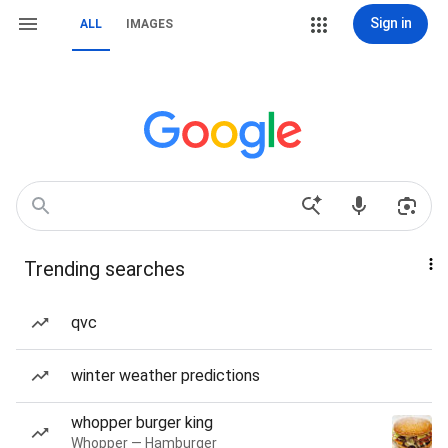
Sign in
ALL
IMAGES
Trending searches
qvc
winter weather predictions
whopper burger king
Whopper — Hamburger