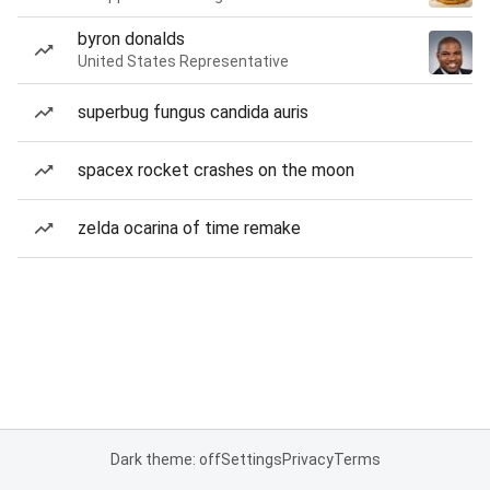
byron donalds
United States Representative
superbug fungus candida auris
spacex rocket crashes on the moon
zelda ocarina of time remake
Dark theme: off
Settings
Privacy
Terms