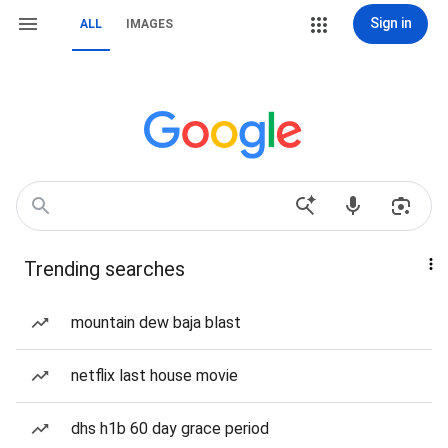
Sign in
ALL
IMAGES
Trending searches
mountain dew baja blast
netflix last house movie
dhs h1b 60 day grace period