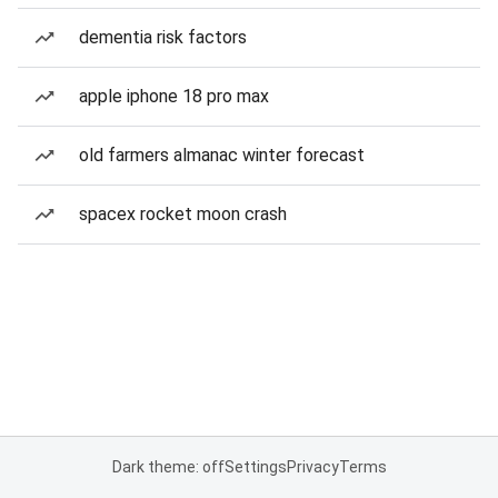
dementia risk factors
apple iphone 18 pro max
old farmers almanac winter forecast
spacex rocket moon crash
Dark theme: off
Settings
Privacy
Terms