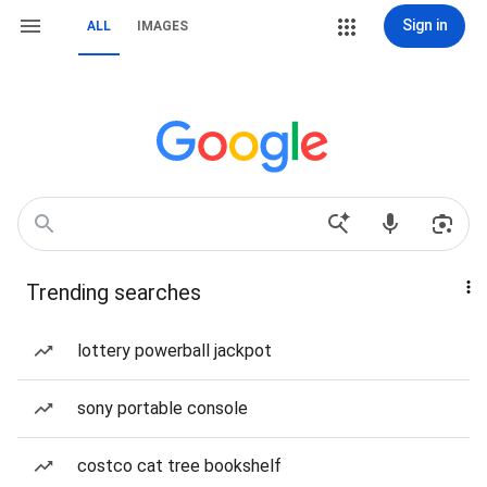
Sign in
ALL
IMAGES
Trending searches
lottery powerball jackpot
sony portable console
costco cat tree bookshelf