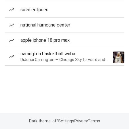
solar eclipses
national hurricane center
apple iphone 18 pro max
carrington basketball wnba
DiJonai Carrington — Chicago Sky forward and guard
Dark theme: off
Settings
Privacy
Terms