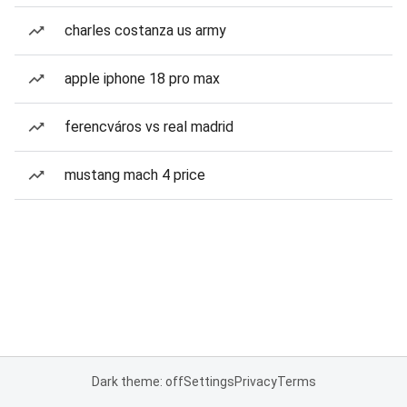
charles costanza us army
apple iphone 18 pro max
ferencváros vs real madrid
mustang mach 4 price
Dark theme: off
Settings
Privacy
Terms