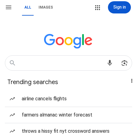
Sign in
ALL
IMAGES
Trending searches
airline cancels flights
farmers almanac winter forecast
throws a hissy fit nyt crossword answers