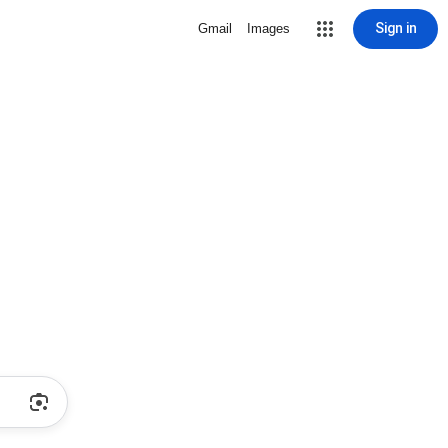
Sign in
Gmail
Images