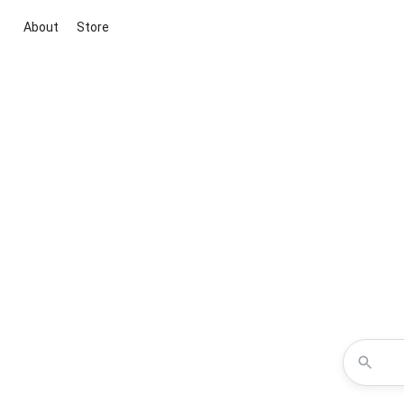
About
Store