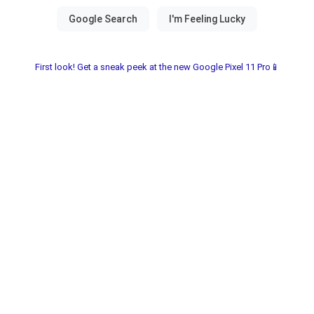
First look! Get a sneak peek at the new Google Pixel 11 Pro📱