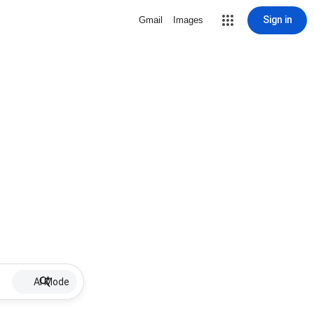
Sign in
Gmail
Images
AI Mode