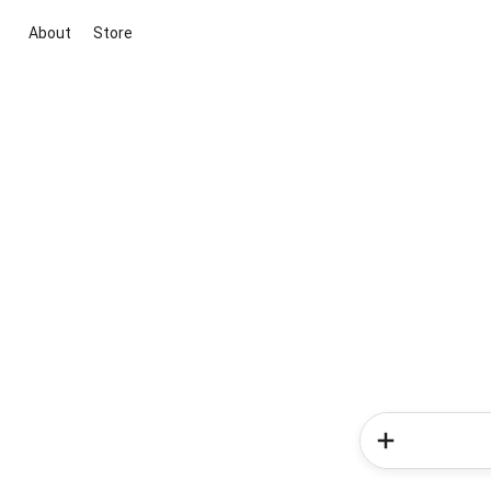
About
Store