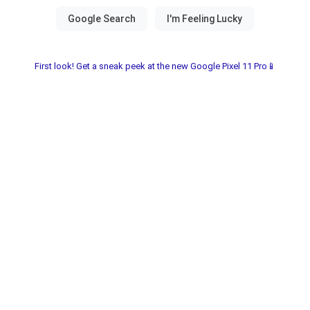
First look! Get a sneak peek at the new Google Pixel 11 Pro📱