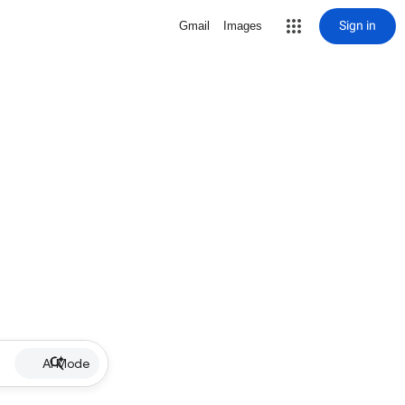
Sign in
Gmail
Images
AI Mode