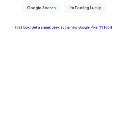
First look! Get a sneak peek at the new Google Pixel 11 Pro📱