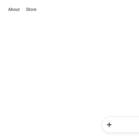
About
Store