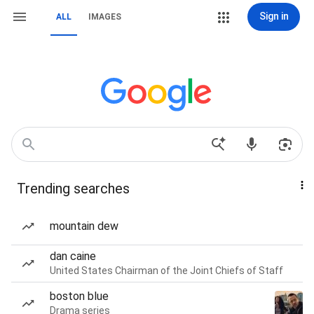
Sign in
ALL
IMAGES
Trending searches
mountain dew
dan caine
United States Chairman of the Joint Chiefs of Staff
boston blue
Drama series