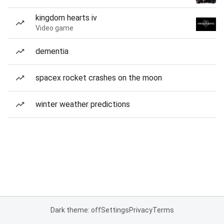
kingdom hearts iv
Video game
dementia
spacex rocket crashes on the moon
winter weather predictions
Dark theme: off
Settings
Privacy
Terms