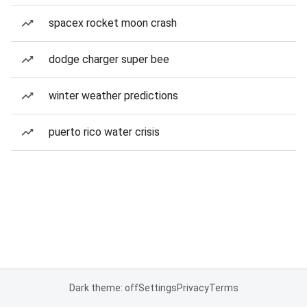
spacex rocket moon crash
dodge charger super bee
winter weather predictions
puerto rico water crisis
Dark theme: off
Settings
Privacy
Terms