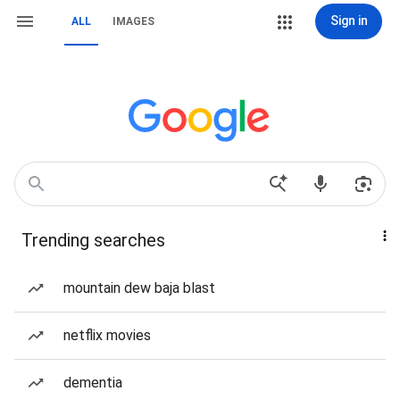
Sign in
ALL
IMAGES
Trending searches
mountain dew baja blast
netflix movies
dementia