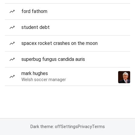
ford fathom
student debt
spacex rocket crashes on the moon
superbug fungus candida auris
mark hughes
Welsh soccer manager
Dark theme: off
Settings
Privacy
Terms