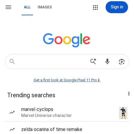
Sign in
ALL
IMAGES
Get a first look at Google Pixel 11 Pro📱
Trending searches
marvel cyclops
Marvel Universe character
zelda ocarina of time remake