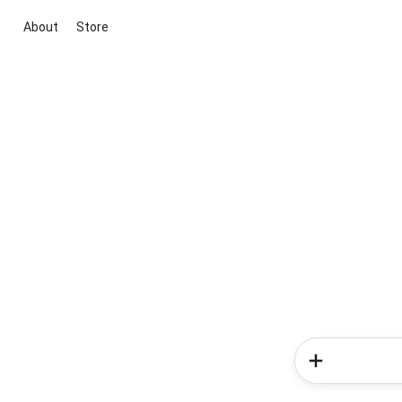
About
Store