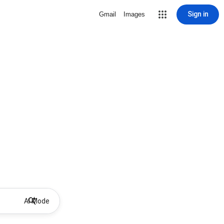
Sign in
Gmail
Images
AI Mode