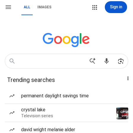
Sign in
ALL
IMAGES
Trending searches
permanent daylight savings time
crystal lake
Television series
david wright melanie alder