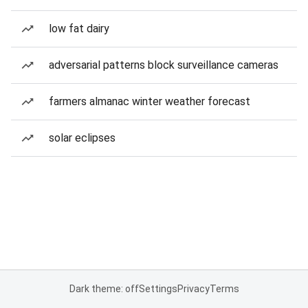
low fat dairy
adversarial patterns block surveillance cameras
farmers almanac winter weather forecast
solar eclipses
Dark theme: off
Settings
Privacy
Terms