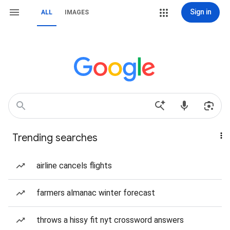
Sign in
ALL
IMAGES
Trending searches
airline cancels flights
farmers almanac winter forecast
throws a hissy fit nyt crossword answers