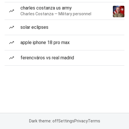
charles costanza us army
Charles Costanza — Military personnel
solar eclipses
apple iphone 18 pro max
ferencváros vs real madrid
Dark theme: off
Settings
Privacy
Terms